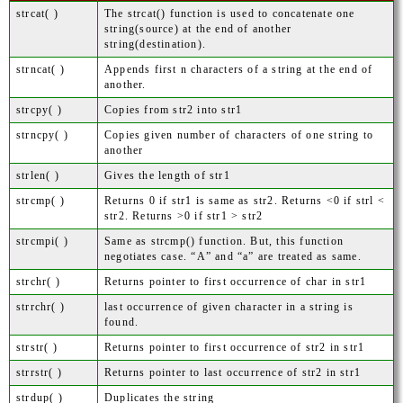
strcat( )
The strcat() function is used to concatenate one
string(source) at the end of another
string(destination).
strncat( )
Appends first n characters of a string at the end of
another.
strcpy( )
Copies from str2 into str1
strncpy( )
Copies given number of characters of one string to
another
strlen( )
Gives the length of str1
strcmp( )
Returns 0 if str1 is same as str2. Returns <0 if strl <
str2. Returns >0 if str1 > str2
strcmpi( )
Same as strcmp() function. But, this function
negotiates case. “A” and “a” are treated as same.
strchr( )
Returns pointer to first occurrence of char in str1
strrchr( )
last occurrence of given character in a string is
found.
strstr( )
Returns pointer to first occurrence of str2 in str1
strrstr( )
Returns pointer to last occurrence of str2 in str1
strdup( )
Duplicates the string