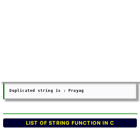
  Duplicated string is : Prayag 

LIST OF STRING FUNCTION IN C