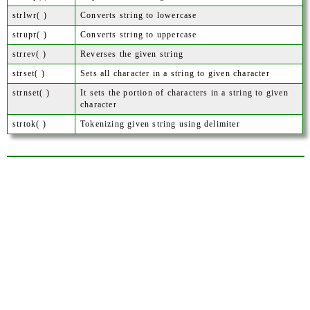
strlwr( )
Converts string to lowercase
strupr( )
Converts string to uppercase
strrev( )
Reverses the given string
strset( )
Sets all character in a string to given character
strnset( )
It sets the portion of characters in a string to given
character
strtok( )
Tokenizing given string using delimiter