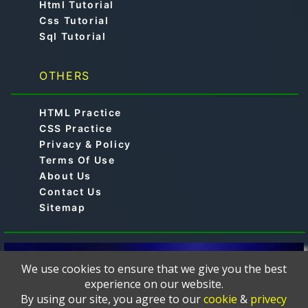
Html Tutorial
Css Tutorial
Sql Tutorial
OTHERS
HTML Practice
CSS Practice
Privacy & Policy
Terms Of Use
About Us
Contact Us
Sitemap
© 2019-2024 -
is a free online educational
Aimtocode
We use cookies to ensure that we give you the best
platform designed to help learners master
experience on our website.
programming languages such as C, C++, Python, Java,
By using our site, you agree to our
cookie
&
privecy
JavaScript, Web Development, HTML, CSS, PHP,