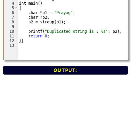
OUTPUT: