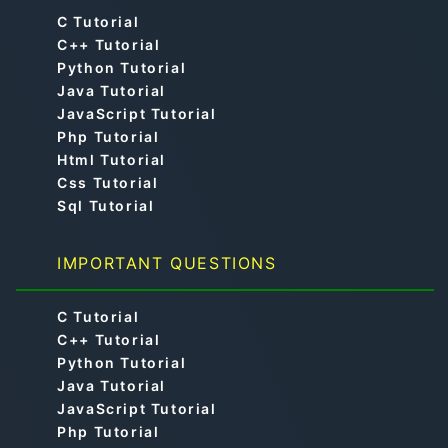
C Tutorial
C++ Tutorial
Python Tutorial
Java Tutorial
JavaScript Tutorial
Php Tutorial
Html Tutorial
Css Tutorial
Sql Tutorial
IMPORTANT QUESTIONS
C Tutorial
C++ Tutorial
Python Tutorial
Java Tutorial
JavaScript Tutorial
Php Tutorial