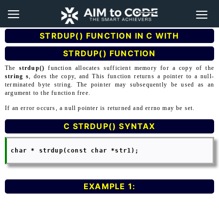
STRDUP() FUNCTION IN C WITH
STRDUP() FUNCTION
The
strdup()
function allocates sufficient memory for a copy of the
string s
, does the copy, and This function returns a pointer to a null-
terminated byte string. The pointer may subsequently be used as an
argument to the function free.
If an error occurs, a null pointer is returned and errno may be set.
C STRDUP() SYNTAX
 char * strdup(const char *str1);

EXAMPLE 1: