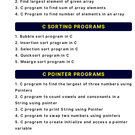
2. Find largest element of given array
3. C program to find sum of array elements
4. C Program to find number of elements in an array
C SORTING PROGRAMS
1. Bubble sort program in C
2. Insertion sort program in C
3. Selection sort program in C
4. Quicksort program in C
5. Mearge sort program in C
C POINTER PROGRAMS
1. C program to find the largest of three numbers using
Pointers
2. C program to count vowels and consonants in a
String using pointer
3. C program to print String using Pointer
4. C program to swap two numbers using pointers
5. C program to create initialize and access a pointer
variable