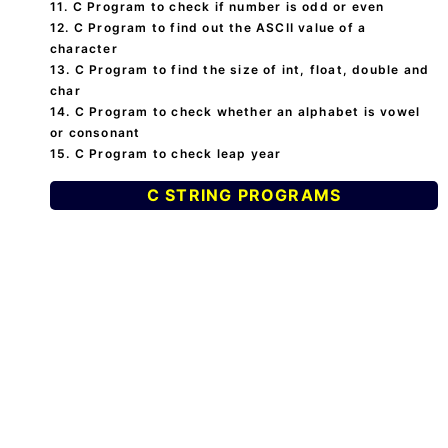
11. C Program to check if number is odd or even
12. C Program to find out the ASCII value of a
character
13. C Program to find the size of int, float, double and
char
14. C Program to check whether an alphabet is vowel
or consonant
15. C Program to check leap year
C STRING PROGRAMS