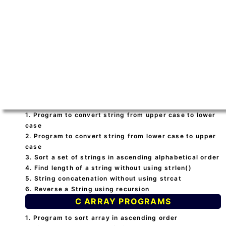
1. Program to convert string from upper case to lower
case
2. Program to convert string from lower case to upper
case
3. Sort a set of strings in ascending alphabetical order
4. Find length of a string without using strlen()
5. String concatenation without using strcat
6. Reverse a String using recursion
C ARRAY PROGRAMS
1. Program to sort array in ascending order