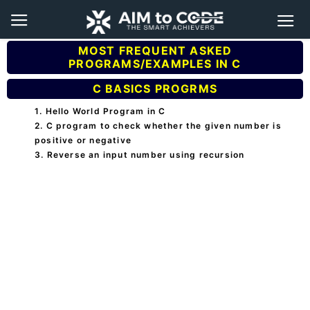
MOST FREQUENT ASKED
PROGRAMS/EXAMPLES IN C
C BASICS PROGRMS
1. Hello World Program in C
2. C program to check whether the given number is
positive or negative
3. Reverse an input number using recursion