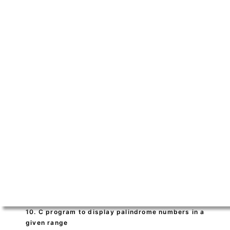
10. C program to display palindrome numbers in a
given range