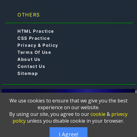
OTHERS
HTML Practice
CSS Practice
Privacy & Policy
Terms Of Use
About Us
Contact Us
Sitemap
© 2019-2024 -
is a free online educational
Aimtocode
We use cookies to ensure that we give you the best
platform designed to help learners master
experience on our website.
programming languages such as C, C++, Python, Java,
By using our site, you agree to our
cookie
&
privecy
JavaScript, Web Development, HTML, CSS, PHP,
policy
unless you disable cookie in your browser.
MySQL, and more. The courses and tutorials are
thoughtfully crafted and presented in a clear, and easy-
I Agree!