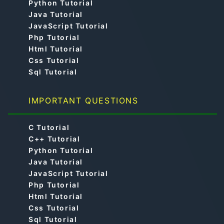
Python Tutorial
Java Tutorial
JavaScript Tutorial
Php Tutorial
Html Tutorial
Css Tutorial
Sql Tutorial
IMPORTANT QUESTIONS
C Tutorial
C++ Tutorial
Python Tutorial
Java Tutorial
JavaScript Tutorial
Php Tutorial
Html Tutorial
Css Tutorial
Sql Tutorial