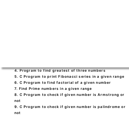
4. Program to find greatest of three numbers
5. C Program to print Fibonacci series in a given range
6. C Program to find factorial of a given number
7. Find Prime numbers in a given range
8. C Program to check if given number is Armstrong or
not
9. C Program to check if given number is palindrome or
not