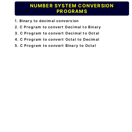
NUMBER SYSTEM CONVERSION
PROGRAMS
1. Binary to decimal conversion
2. C Program to convert Decimal to Binary
3. C Program to convert Decimal to Octal
4. C Program to convert Octal to Decimal
5. C Program to convert Binary to Octal