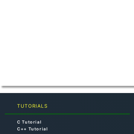
TUTORIALS
C Tutorial
C++ Tutorial