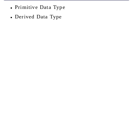
Primitive Data Type
Derived Data Type