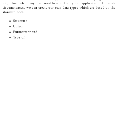
int, float etc. may be insufficient for your application. In such
circumstances, we can create our own data types which are based on the
standard ones.
Structure
Union
Enumerator and
Type of