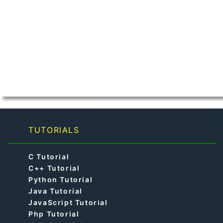
TUTORIALS
C Tutorial
C++ Tutorial
Python Tutorial
Java Tutorial
JavaScript Tutorial
Php Tutorial