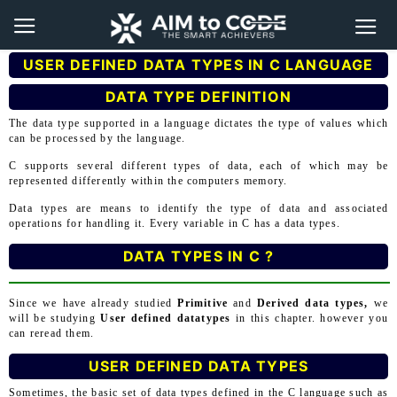
USER DEFINED DATA TYPES IN C LANGUAGE
DATA TYPE DEFINITION
The data type supported in a language dictates the type of values which
can be processed by the language.
C supports several different types of data, each of which may be
represented differently within the computers memory.
Data types are means to identify the type of data and associated
operations for handling it. Every variable in C has a data types.
DATA TYPES IN C ?
Since we have already studied
Primitive
and
Derived data types,
we
will be studying
User defined datatypes
in this chapter. however you
can reread them.
USER DEFINED DATA TYPES
Sometimes, the basic set of data types defined in the C language such as