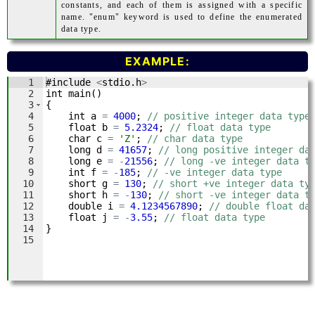
constants, and each of them is assigned with a specific
name. "enum" keyword is used to define the enumerated
data type.
EXAMPLE: