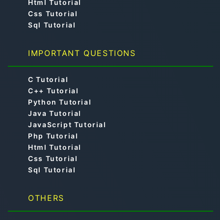
Html Tutorial
Css Tutorial
Sql Tutorial
IMPORTANT QUESTIONS
C Tutorial
C++ Tutorial
Python Tutorial
Java Tutorial
JavaScript Tutorial
Php Tutorial
Html Tutorial
Css Tutorial
Sql Tutorial
OTHERS