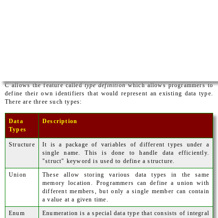
C allows the feature called
type definition
which allows programmers to
define their own identifiers that would represent an existing data type.
There are three such types:
Data
Description
Types
Structure
It is a package of variables of different types under a
single name. This is done to handle data efficiently.
"struct" keyword is used to define a structure.
Union
These allow storing various data types in the same
memory location. Programmers can define a union with
different members, but only a single member can contain
a value at a given time.
Enum
Enumeration is a special data type that consists of integral