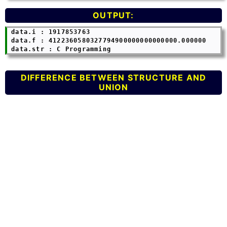
OUTPUT:
 data.i : 1917853763

 data.f : 4122360580327794900000000000000.000000

DIFFERENCE BETWEEN STRUCTURE AND
UNION