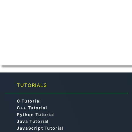
TUTORIALS
C Tutorial
C++ Tutorial
Python Tutorial
Java Tutorial
JavaScript Tutorial