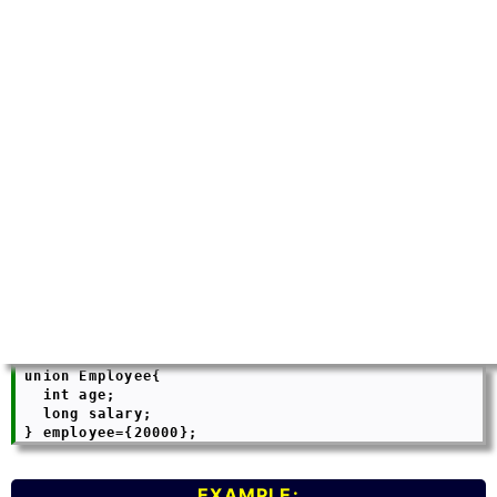
 union Employee{

   int age;

   long salary;

EXAMPLE: