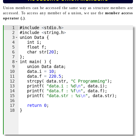
Union members can be accessed the same way as structure members are
accessed. To access any member of a union, we use the
member access
operator (.)
.