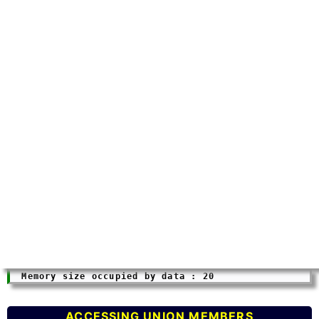
ACCESSING UNION MEMBERS