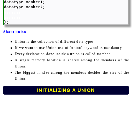
datatype member1;

datatype member2;

.......

.......

About union
Union is the collection of different data types.
If we want to use Union use of ‘union’ keyword is mandatory.
Every declaration done inside a union is called member.
A single memory location is shared among the members of the
Union.
The biggest in size among the members decides the size of the
Union.
INITIALIZING A UNION