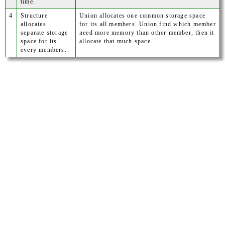
time.
4
Structure
Union allocates one common storage space
allocates
for its all members. Union find which member
separate storage
need more memory than other member, then it
space for its
allocate that much space
every members.