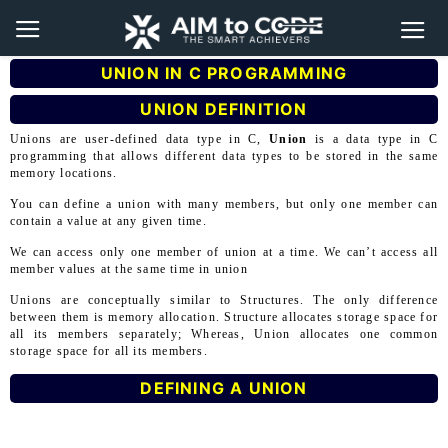
UNION IN C PROGRAMMING
UNION DEFINITION
Unions are user-defined data type in C,
Union
is a data type in C
programming that allows different data types to be stored in the same
memory locations.
You can define a union with many members, but only one member can
contain a value at any given time.
We can access only one member of union at a time. We can’t access all
member values at the same time in union
Unions are conceptually similar to Structures. The only difference
between them is memory allocation. Structure allocates storage space for
all its members separately; Whereas, Union allocates one common
storage space for all its members.
DEFINING A UNION