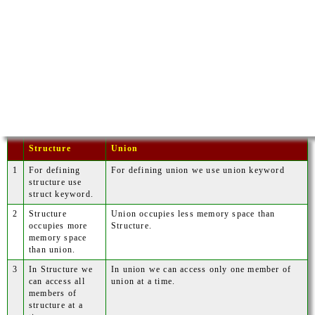
Structure
Union
1
For defining
For defining union we use union keyword
structure use
struct keyword.
2
Structure
Union occupies less memory space than
occupies more
Structure.
memory space
than union.
3
In Structure we
In union we can access only one member of
can access all
union at a time.
members of
structure at a