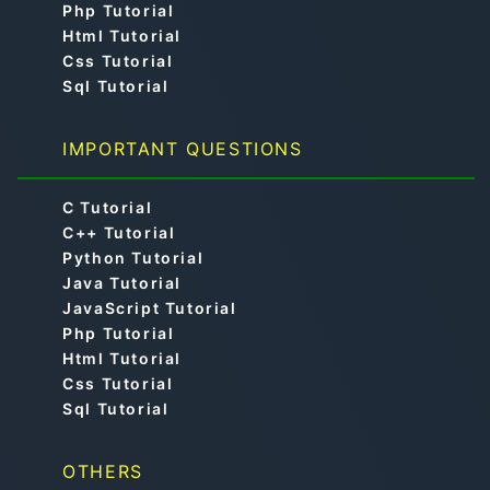
Php Tutorial
Html Tutorial
Css Tutorial
Sql Tutorial
IMPORTANT QUESTIONS
C Tutorial
C++ Tutorial
Python Tutorial
Java Tutorial
JavaScript Tutorial
Php Tutorial
Html Tutorial
Css Tutorial
Sql Tutorial
OTHERS