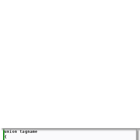
union tagname

{
