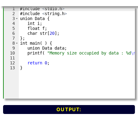
OUTPUT: