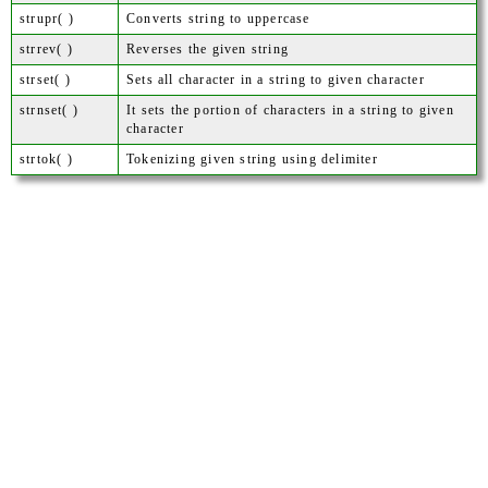
strupr( )
Converts string to uppercase
strrev( )
Reverses the given string
strset( )
Sets all character in a string to given character
strnset( )
It sets the portion of characters in a string to given
character
strtok( )
Tokenizing given string using delimiter