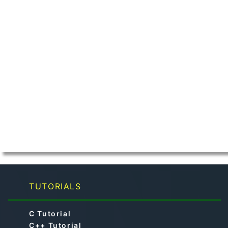
TUTORIALS
C Tutorial
C++ Tutorial