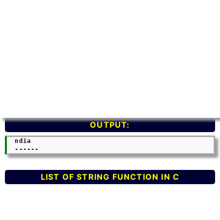
OUTPUT:
  ndia

LIST OF STRING FUNCTION IN C