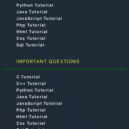
Python Tutorial
Java Tutorial
JavaScript Tutorial
Php Tutorial
Html Tutorial
Css Tutorial
Sql Tutorial
IMPORTANT QUESTIONS
C Tutorial
C++ Tutorial
Python Tutorial
Java Tutorial
JavaScript Tutorial
Php Tutorial
Html Tutorial
Css Tutorial