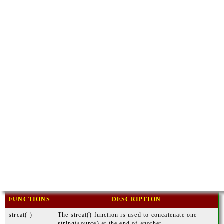
FUNCTIONS
DESCRIPTION
strcat( )
The strcat() function is used to concatenate one
string(source) at the end of another