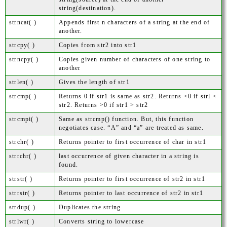
string(destination).
strncat( )
Appends first n characters of a string at the end of
another.
strcpy( )
Copies from str2 into str1
strncpy( )
Copies given number of characters of one string to
another
strlen( )
Gives the length of str1
strcmp( )
Returns 0 if str1 is same as str2. Returns <0 if strl <
str2. Returns >0 if str1 > str2
strcmpi( )
Same as strcmp() function. But, this function
negotiates case. “A” and “a” are treated as same.
strchr( )
Returns pointer to first occurrence of char in str1
strrchr( )
last occurrence of given character in a string is
found.
strstr( )
Returns pointer to first occurrence of str2 in str1
strrstr( )
Returns pointer to last occurrence of str2 in str1
strdup( )
Duplicates the string
strlwr( )
Converts string to lowercase