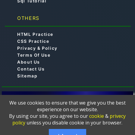
Sql Tutorial
OTHERS
HTML Practice
CSS Practice
Privacy & Policy
Terms Of Use
About Us
Contact Us
Sitemap
© 2019-2024 -
is a free online educational
Aimtocode
We use cookies to ensure that we give you the best
platform designed to help learners master
experience on our website.
programming languages such as C, C++, Python, Java,
By using our site, you agree to our
cookie
&
privecy
JavaScript, Web Development, HTML, CSS, PHP,
policy
unless you disable cookie in your browser.
MySQL, and more. The courses and tutorials are
thoughtfully crafted and presented in a clear, and easy-