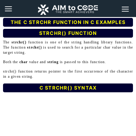
THE C STRCHR FUNCTION IN C EXAMPLES
STRCHR() FUNCTION
The
strchr()
function is one of the string handling library functions.
The function
strchr()
is used to search for a particular char value in the
target string.
Both the
char
value and
string
is passed to this function.
strchr() function returns pointer to the first occurrence of the character
in a given string.
C STRCHR() SYNTAX