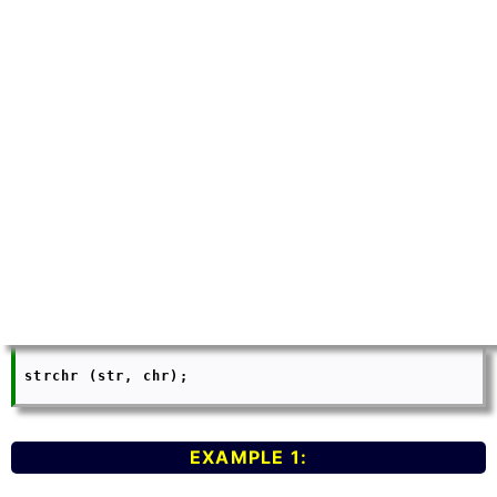
 strchr (str, chr);

EXAMPLE 1: