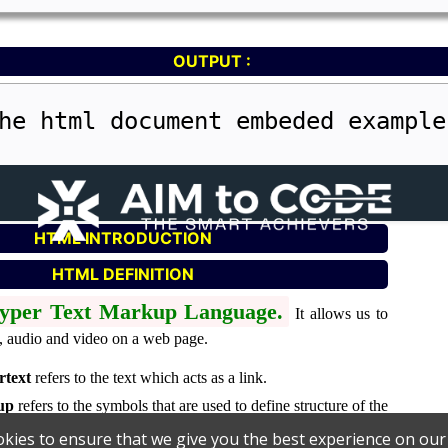
OUTPUT :
he html document embeded example