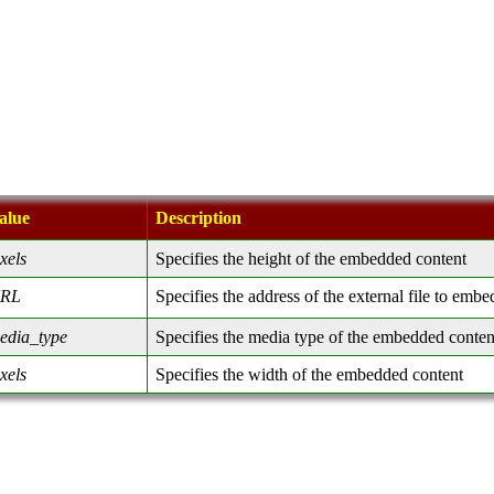
alue
Description
ixels
Specifies the height of the embedded content
RL
Specifies the address of the external file to embe
edia_type
Specifies the media type of the embedded conten
ixels
Specifies the width of the embedded content