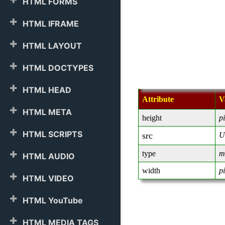
HTML FORMS
HTML IFRAME
HTML LAYOUT
HTML DOCTYPES
HTML HEAD
Attribute
V
HTML META
height
p
HTML SCRIPTS
src
U
type
m
HTML AUDIO
width
p
HTML VIDEO
HTML YouTube
HTML MEDIA TAGS