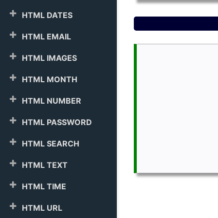
HTML DATES
HTML EMAIL
HTML IMAGES
HTML MONTH
HTML NUMBER
HTML PASSWORD
HTML SEARCH
HTML TEXT
HTML TIME
HTML URL