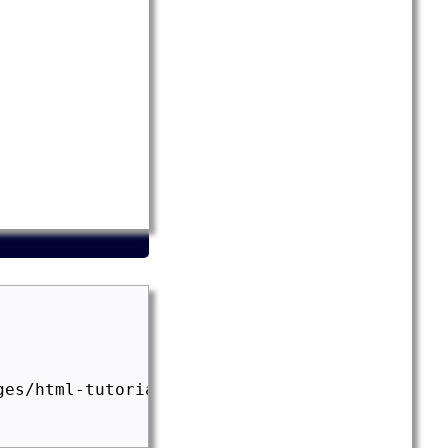
es/html-tutorial.png" width="300" height="200