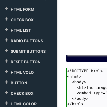
HTML FORM
CHECK BOX
HTML LIST
RADIO BUTTONS
SUBMIT BUTTONS
RESET BUTTON
<!DOCTYPE html>

HTML VOLO
<html>

  <body>

BUTTON
    <h1>The image
    <embed type=
CHECK BOX
  </body>

HTML COLOR