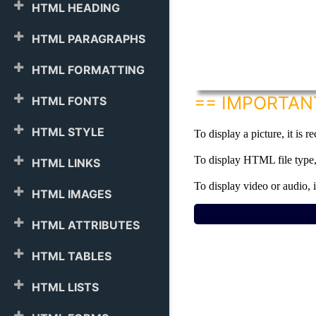
HTML HEADING
HTML PARAGRAPHS
HTML FORMATTING
== IMPORTAN
HTML FONTS
HTML STYLE
To display a picture, it is 
To display HTML file type, 
HTML LINKS
To display video or audio, 
HTML IMAGES
HTML ATTRIBUTES
HTML TABLES
HTML LISTS