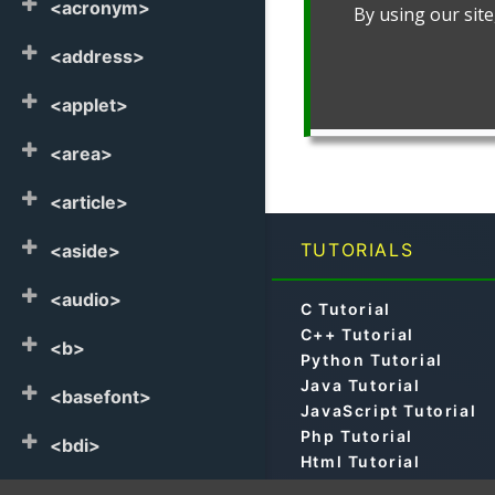
<acronym>
<address>
<applet>
<area>
<article>
TUTORIALS
<aside>
<audio>
C Tutorial
C++ Tutorial
<b>
Python Tutorial
Java Tutorial
<basefont>
JavaScript Tutorial
Php Tutorial
<bdi>
Html Tutorial
Css Tutorial
<bdo>