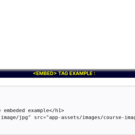
<EMBED> TAG EXAMPLE :
 embeded example</h1>

"image/jpg" src="app-assets/images/course-imag