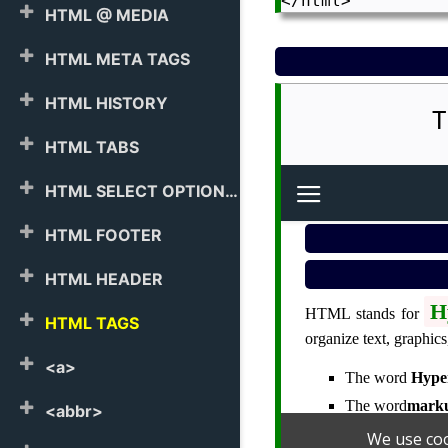
HTML @ MEDIA
HTML META TAGS
HTML HISTORY
T
HTML TABS
HTML SELECT OPTION
HTML FOOTER
HTML HEADER
HTML TAGS
<a>
<abbr>