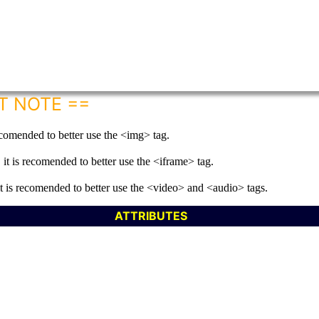
T NOTE ==
recomended to better use the <img> tag.
it is recomended to better use the <iframe> tag.
it is recomended to better use the <video> and <audio> tags.
ATTRIBUTES