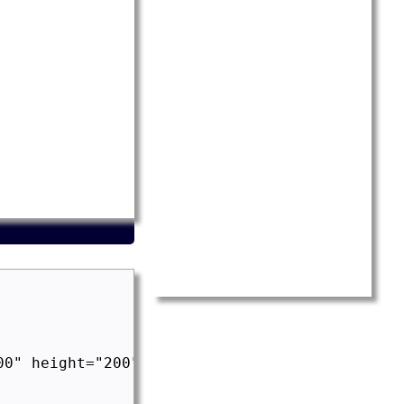
0" height="200">
