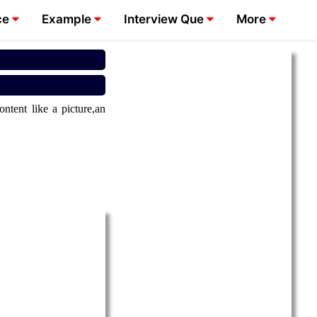
ce
Example
Interview Que
More
tent like a picture,an