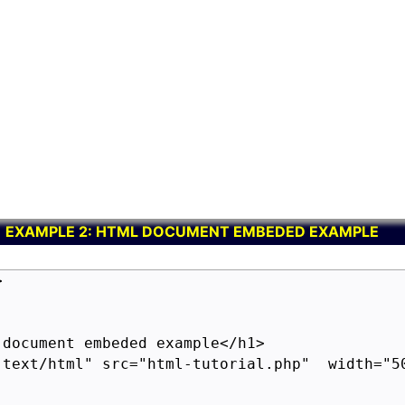
EXAMPLE 2: HTML DOCUMENT EMBEDED EXAMPLE


document embeded example</h1>

"text/html" src="html-tutorial.php"  width="50