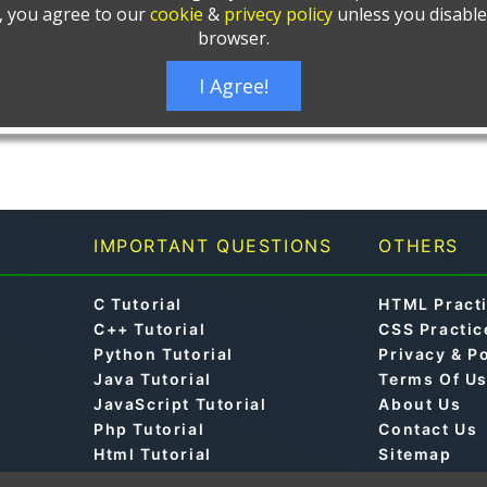
IMPORTANT QUESTIONS
OTHERS
C Tutorial
HTML Pract
C++ Tutorial
CSS Practic
Python Tutorial
Privacy & P
Java Tutorial
Terms Of U
JavaScript Tutorial
About Us
Php Tutorial
Contact Us
Html Tutorial
Sitemap
Css Tutorial