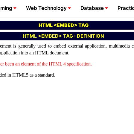
mming
Web Technology
Database
Practi
HTML <EMBED> TAG
HTML <EMBED> TAG : DEFINITION
t is generally used to embed external application, multimedia con
n application into an HTML document.
er been an element of the HTML 4 specification.
uded in HTML5 as a standard.