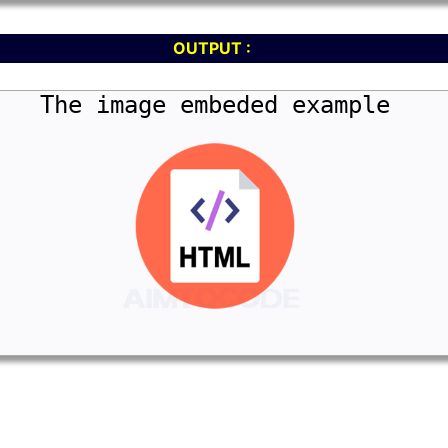
OUTPUT :
The image embeded example