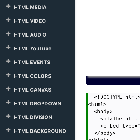
HTML MEDIA
HTML VIDEO
HTML AUDIO
HTML YouTube
HTML EVENTS
HTML COLORS
HTML CANVAS
  <!DOCTYPE html>
HTML DROPDOWN
<html>

  <body>

HTML DIVISION
    <h1>The html 
    <embed type=
HTML BACKGROUND
  </body>
