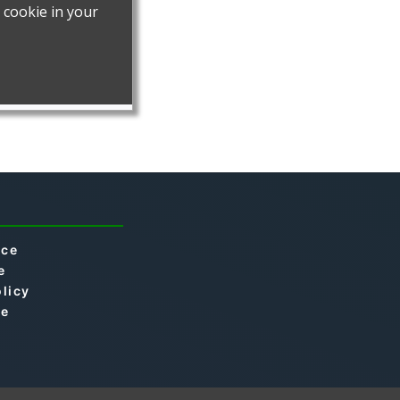
ice
e
olicy
se