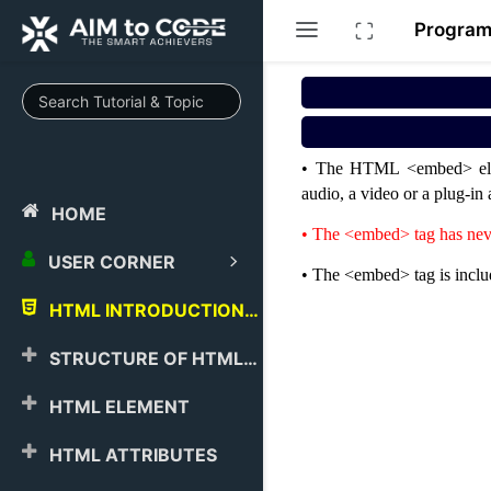
Progra
• The HTML <embed> elemen
audio, a video or a plug-i
HOME
• The <embed> tag has nev
USER CORNER
• The <embed> tag is incl
HTML INTRODUCTION
STRUCTURE OF HTML
HTML ELEMENT
HTML ATTRIBUTES