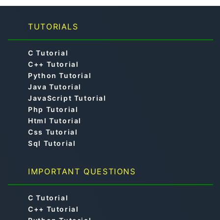
TUTORIALS
C Tutorial
C++ Tutorial
Python Tutorial
Java Tutorial
JavaScript Tutorial
Php Tutorial
Html Tutorial
Css Tutorial
Sql Tutorial
IMPORTANT QUESTIONS
C Tutorial
C++ Tutorial