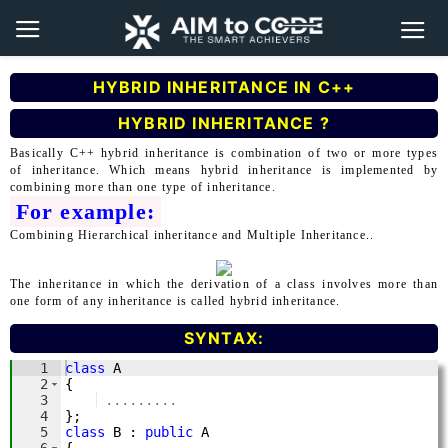
HYBRID INHERITANCE IN C++
HYBRID INHERITANCE ?
Basically C++ hybrid inheritance is combination of two or more types
of inheritance. Which means hybrid inheritance is implemented by
combining more than one type of inheritance.
For example:
Combining Hierarchical inheritance and Multiple Inheritance..
The inheritance in which the derivation of a class involves more than
one form of any inheritance is called hybrid inheritance.
SYNTAX: