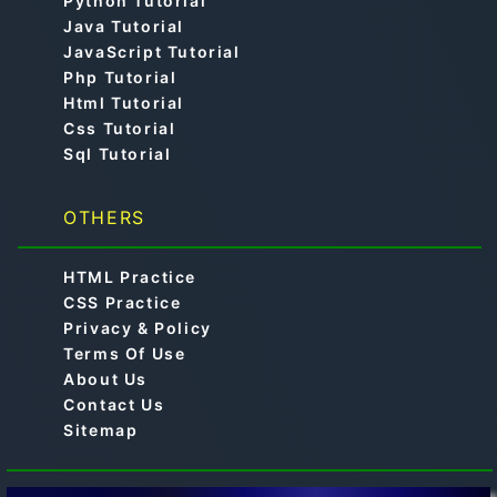
Python Tutorial
Java Tutorial
JavaScript Tutorial
Php Tutorial
Html Tutorial
Css Tutorial
Sql Tutorial
OTHERS
HTML Practice
CSS Practice
Privacy & Policy
Terms Of Use
About Us
Contact Us
Sitemap