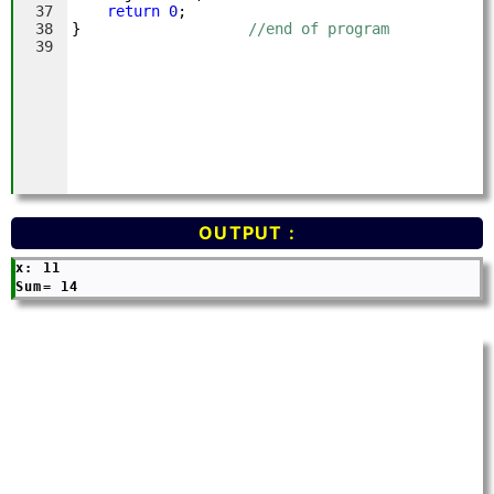
OUTPUT :
x: 11
