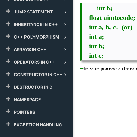
int b; 
JUMP STATEMENT
    float aimtocode;
INHERITANCE IN C++
    int a, b, c;  (or)
    int a;
C++ POLYMORPHISM
    int b;
ARRAYS IN C++
    int c;
OPERATORS IN C++
➦
he same process can be expr
CONSTRUCTOR IN C++
DESTRUCTOR IN C++
NAMESPACE
POINTERS
EXCEPTION HANDLING