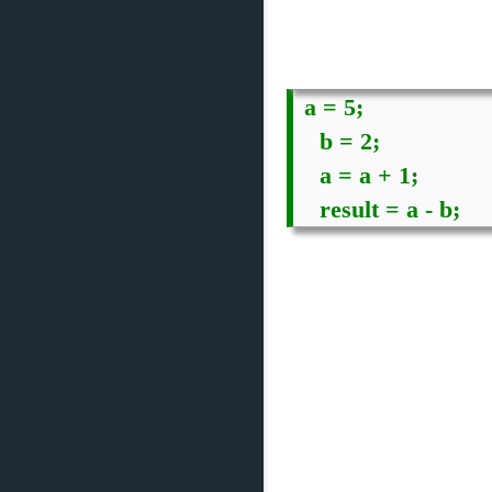
a = 5;

    b = 2;

    a = a + 1;

    result = a - b;