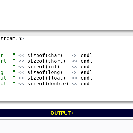
OUTPUT :